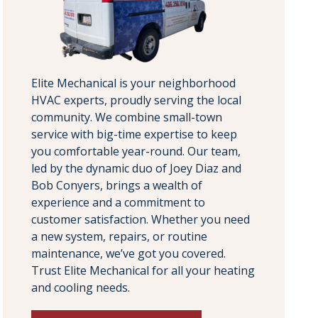
Elite Mechanical is your neighborhood
HVAC experts, proudly serving the local
community. We combine small-town
service with big-time expertise to keep
you comfortable year-round. Our team,
led by the dynamic duo of Joey Diaz and
Bob Conyers, brings a wealth of
experience and a commitment to
customer satisfaction. Whether you need
a new system, repairs, or routine
maintenance, we’ve got you covered.
Trust Elite Mechanical for all your heating
and cooling needs.