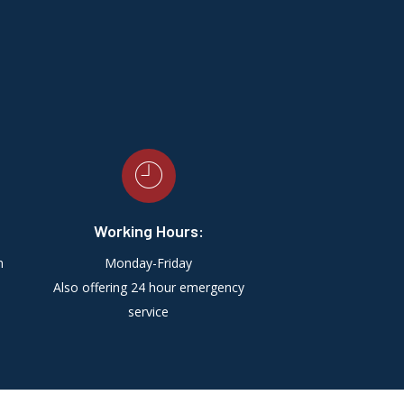
Working Hours:
m
Monday-Friday
Also offering 24 hour emergency
service