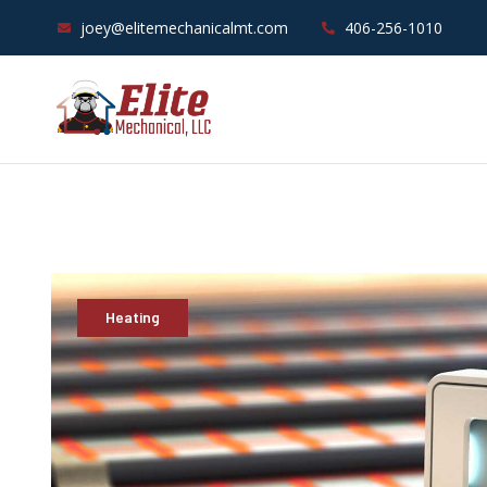
joey@elitemechanicalmt.com
406-256-1010
Heating