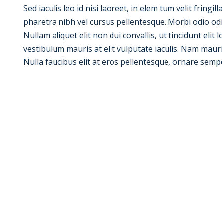
Sed iaculis leo id nisi laoreet, in elem tum velit fringil
pharetra nibh vel cursus pellentesque. Morbi odio od
Nullam aliquet elit non dui convallis, ut tincidunt elit
vestibulum mauris at elit vulputate iaculis. Nam mauris e
Nulla faucibus elit at eros pellentesque, ornare semp