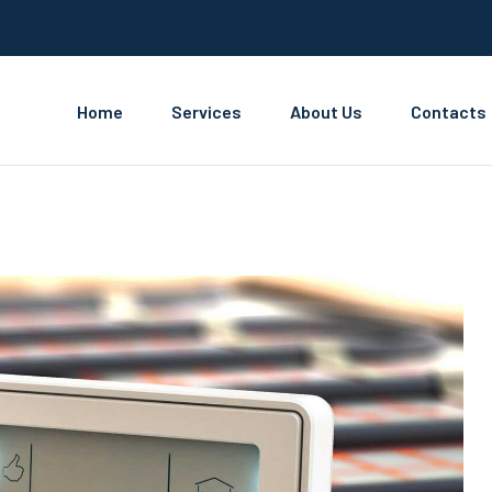
Home
Services
About Us
Contacts