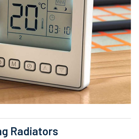
ng Radiators