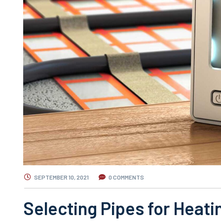
SEPTEMBER 10, 2021
0 COMMENTS
Selecting Pipes for Heati