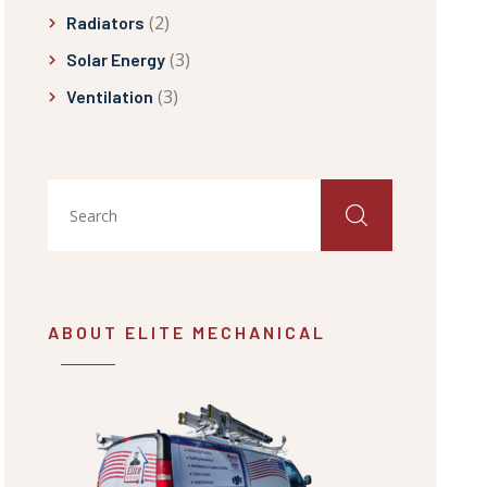
(2)
Radiators
(3)
Solar Energy
(3)
Ventilation
ABOUT ELITE MECHANICAL