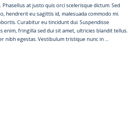
la. Phasellus at justo quis orci scelerisque dictum. Sed
io, hendrerit eu sagittis id, malesuada commodo mi.
 lobortis. Curabitur eu tincidunt dui. Suspendisse
nim, fringilla sed dui sit amet, ultricies blandit tellus.
er nibh egestas. Vestibulum tristique nunc in …