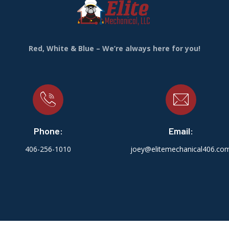
Red, White & Blue – We’re always here for you!
Phone:
Email:
406-256-1010
joey@elitemechanical406.co