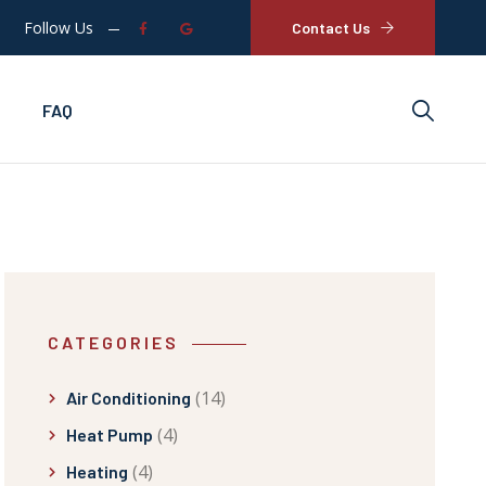
Follow Us
Contact Us
FAQ
CATEGORIES
(14)
Air Conditioning
(4)
Heat Pump
(4)
Heating