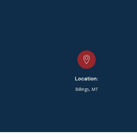
Location:
Billings, MT