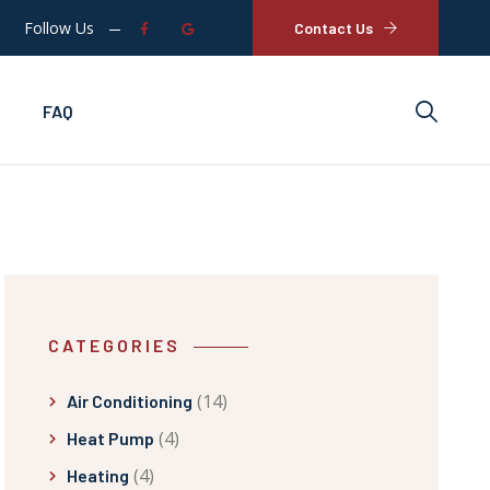
Follow Us
Contact Us
FAQ
CATEGORIES
(14)
Air Conditioning
(4)
Heat Pump
(4)
Heating