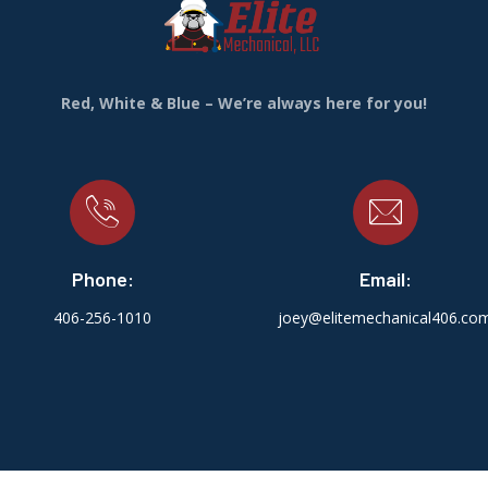
Red, White & Blue – We’re always here for you!
Phone:
Email:
406-256-1010
joey@elitemechanical406.co