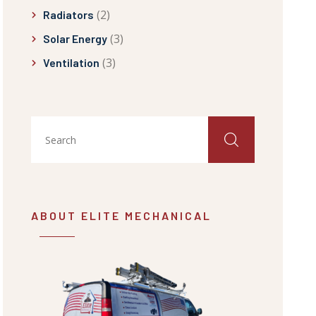
(2)
Radiators
(3)
Solar Energy
(3)
Ventilation
ABOUT ELITE MECHANICAL