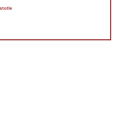
stotle