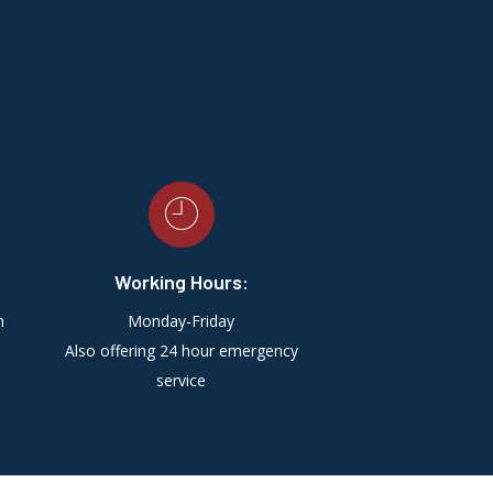
Working Hours:
m
Monday-Friday
Also offering 24 hour emergency
service