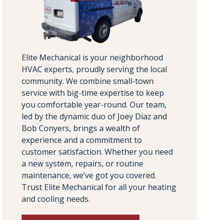
Elite Mechanical is your neighborhood
HVAC experts, proudly serving the local
community. We combine small-town
service with big-time expertise to keep
you comfortable year-round. Our team,
led by the dynamic duo of Joey Diaz and
Bob Conyers, brings a wealth of
experience and a commitment to
customer satisfaction. Whether you need
a new system, repairs, or routine
maintenance, we’ve got you covered.
Trust Elite Mechanical for all your heating
and cooling needs.