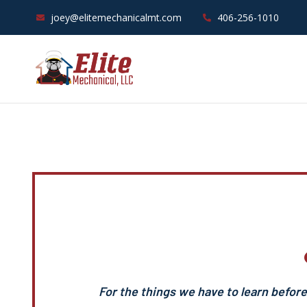
joey@elitemechanicalmt.com
406-256-1010
For the things we have to learn befor