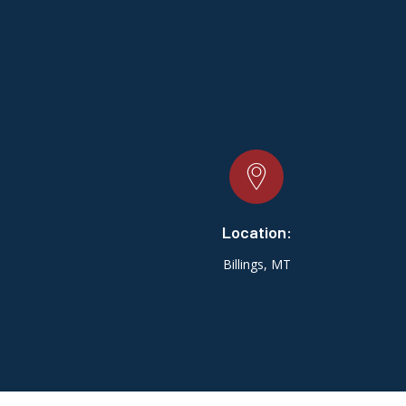
Location:
Billings, MT