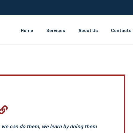
Home
Services
About Us
Contacts
e we can do them, we learn by doing them